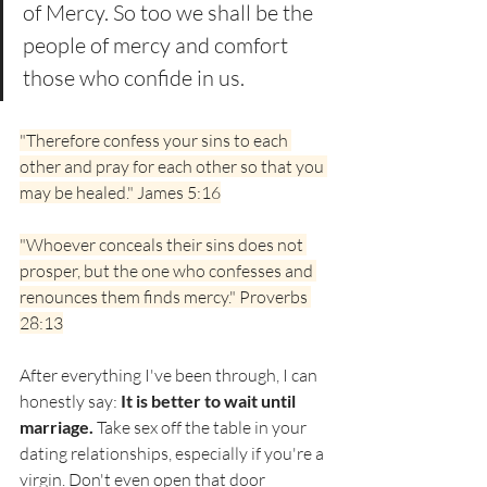
of Mercy. So too we shall be the 
people of mercy and comfort 
those who confide in us.
"Therefore confess your sins to each 
other and pray for each other so that you 
may be healed." James 5:16
"Whoever conceals their sins does not 
prosper, but the one who confesses and 
renounces them finds mercy." Proverbs 
28:13
After everything I've been through, I can 
honestly say:
 It is better to wait until 
marriage. 
Take sex off the table in your 
dating relationships, especially if you're a 
virgin. Don't even open that door 