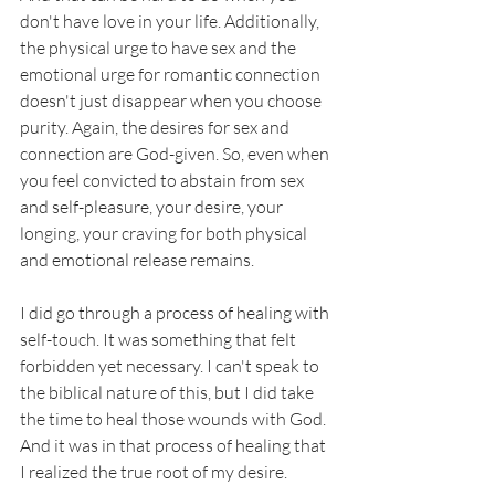
don't have love in your life. Additionally, 
the physical urge to have sex and the 
emotional urge for romantic connection 
doesn't just disappear when you choose 
purity. Again, the desires for sex and 
connection are God-given. So, even when 
you feel convicted to abstain from sex 
and self-pleasure, your desire, your 
longing, your craving for both physical 
and emotional release remains. 
I did go through a process of healing with 
self-touch. It was something that felt 
forbidden yet necessary. I can't speak to 
the biblical nature of this, but I did take 
the time to heal those wounds with God. 
And it was in that process of healing that 
I realized the true root of my desire. 