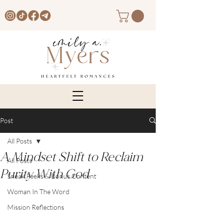
Post
All Posts
A Mindset Shift to Reclaim
All Posts
Purity With God
Sneak Peeks & Bonus Content
Woman In The Word
Mission Reflections