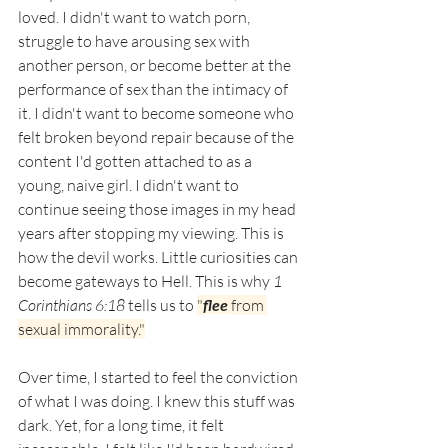
loved. I didn't want to watch porn, 
struggle to have arousing sex with 
another person, or become better at the 
performance of sex than the intimacy of 
it. I didn't want to become someone who 
felt broken beyond repair because of the 
content I'd gotten attached to as a 
young, naive girl. I didn't want to 
continue seeing those images in my head 
years after stopping my viewing. This is 
how the devil works. Little curiosities can 
become gateways to Hell. This is why 
1 
Corinthians 6:18 
tells us to 
"
flee 
from 
sexual immorality."
Over time, I started to feel the conviction 
of what I was doing. I knew this stuff was 
dark. Yet, for a long time, it felt 