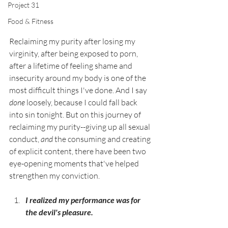
Project 31
Food & Fitness
Reclaiming my purity after losing my 
virginity, after being exposed to porn, 
after a lifetime of feeling shame and 
insecurity around my body is one of the 
most difficult things I've done. And I say 
done 
loosely, because I could fall back 
into sin tonight. But on this journey of 
reclaiming my purity--giving up all sexual 
conduct, 
and 
the consuming and creating 
of explicit content, there have been two 
eye-opening moments that've helped 
strengthen my conviction. 
I realized my performance was for 
the devil's pleasure. 