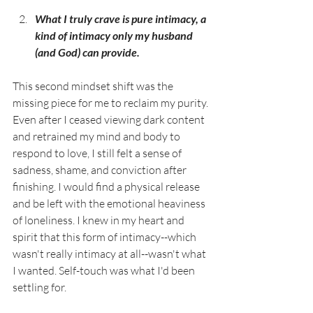
What I truly crave is pure intimacy, a 
kind of intimacy only my husband 
(and God) can provide. 
This second mindset shift was the 
missing piece for me to reclaim my purity. 
Even after I ceased viewing dark content 
and retrained my mind and body to 
respond to love, I still felt a sense of 
sadness, shame, and conviction after 
finishing. I would find a physical release 
and be left with the emotional heaviness 
of loneliness. I knew in my heart and 
spirit that this form of intimacy--which 
wasn't really intimacy at all--wasn't what 
I wanted. Self-touch was what I'd been 
settling for. 