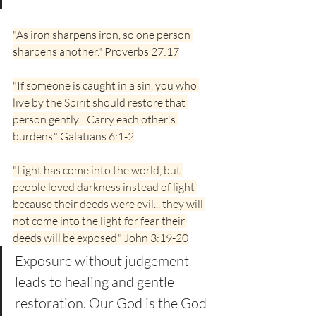
"As iron sharpens iron, so one person 
sharpens another." Proverbs 27:17
"If someone is caught in a sin, you who 
live by the Spirit should restore that 
person gently... Carry each other's 
burdens." Galatians 6:1-2
"Light has come into the world, but 
people loved darkness instead of light 
because their deeds were evil... they will 
not come into the light for fear their 
deeds will be
 exposed.
" John 3:19-20
Exposure without judgement 
leads to healing and gentle 
restoration. Our God is the God 