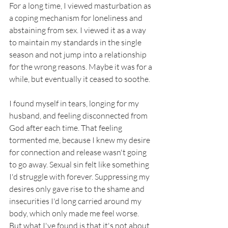
For a long time, I viewed masturbation as 
a coping mechanism for loneliness and 
abstaining from sex. I viewed it as a way 
to maintain my standards in the single 
season and not jump into a relationship 
for the wrong reasons. Maybe it was for a 
while, but eventually it ceased to soothe. 
I found myself in tears, longing for my 
husband, and feeling disconnected from 
God after each time. That feeling 
tormented me, because I knew my desire 
for connection and release wasn't going 
to go away. Sexual sin felt like something 
I'd struggle with forever. Suppressing my 
desires only gave rise to the shame and 
insecurities I'd long carried around my 
body, which only made me feel worse. 
But what I've found is that it's not about 