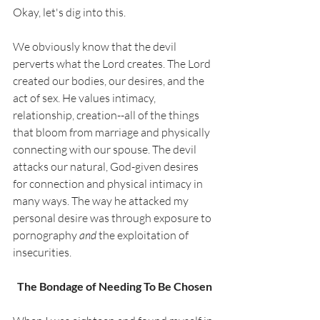
Okay, let's dig into this. 
We obviously know that the devil 
perverts what the Lord creates. The Lord 
created our bodies, our desires, and the 
act of sex. He values intimacy, 
relationship, creation--all of the things 
that bloom from marriage and physically 
connecting with our spouse. The devil 
attacks our natural, God-given desires 
for connection and physical intimacy in 
many ways. The way he attacked my 
personal desire was through exposure to 
pornography 
and 
the exploitation of 
insecurities. 
The Bondage of Needing To Be Chosen