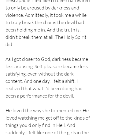
inescapable. I felt like I'd been hardwired 
to only be aroused by darkness and 
violence. Admittedly, it took me a while 
to truly break the chains the devil had 
been holding me in. And the truth is, I 
didn't break them at all. The Holy Spirit 
did. 
As I got closer to God, darkness became 
less arousing. Self-pleasure became less 
satisfying, even without the dark 
content. And one day, I felt a shift. I 
realized that what I'd been doing had 
been a performance for the devil. 
He loved the ways he tormented me. He 
loved watching me get off to the kinds of 
things you'd only find in Hell. And 
suddenly, I felt like one of the girls in the 