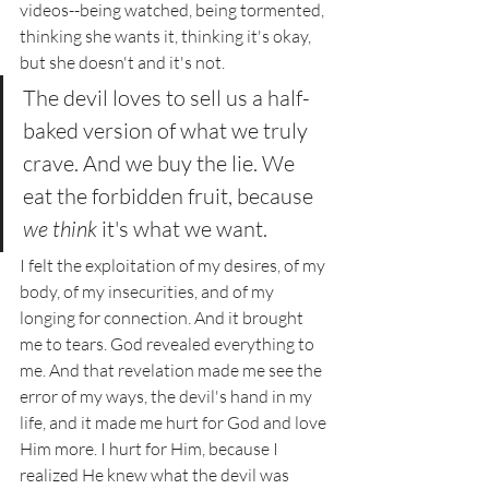
videos--being watched, being tormented, 
thinking she wants it, thinking it's okay, 
but she doesn't and it's not. 
The devil loves to sell us a half-
baked version of what we truly 
crave. And we buy the lie. We 
eat the forbidden fruit, because 
we think
 it's what we want.
I felt the exploitation of my desires, of my 
body, of my insecurities, and of my 
longing for connection. And it brought 
me to tears. God revealed everything to 
me. And that revelation made me see the 
error of my ways, the devil's hand in my 
life, and it made me hurt for God and love 
Him more. I hurt for Him, because I 
realized He knew what the devil was 