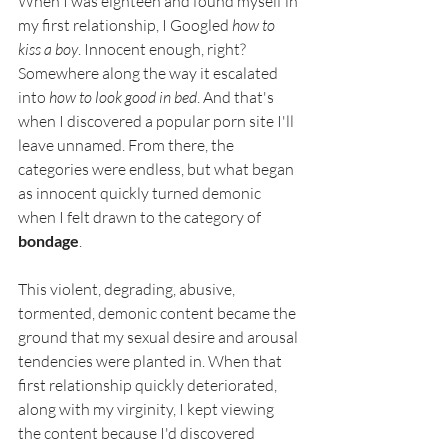
When I was eighteen and found myself in 
my first relationship, I Googled 
how to 
kiss a boy
. Innocent enough, right? 
Somewhere along the way it escalated 
into
 how to look good in bed
. And that's 
when I discovered a popular porn site I'll 
leave unnamed. From there, the 
categories were endless, but what began 
as innocent quickly turned demonic 
when I felt drawn to the category of 
bondage
. 
This violent, degrading, abusive, 
tormented, demonic content became the 
ground that my sexual desire and arousal 
tendencies were planted in. When that 
first relationship quickly deteriorated, 
along with my virginity, I kept viewing 
the content because I'd discovered 