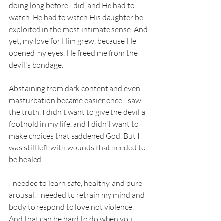
doing long before I did, and He had to 
watch. He had to watch His daughter be 
exploited in the most intimate sense. And 
yet, my love for Him grew, because He 
opened my eyes. He freed me from the 
devil's bondage. 
Abstaining from dark content and even 
masturbation became easier once I saw 
the truth. I didn't want to give the devil a 
foothold in my life, and I didn't want to 
make choices that saddened God. But I 
was still left with wounds that needed to 
be healed. 
I needed to learn safe, healthy, and pure 
arousal. I needed to retrain my mind and 
body to respond to love not violence. 
And that can be hard to do when you 