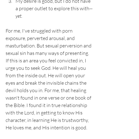
My desire is good, but I do not have 
a proper outlet to explore this with--
yet.
For me, I've struggled with porn 
exposure, perverted arousal, and 
masturbation. But sexual perversion and 
sexual sin has many ways of presenting. 
If this is an area you feel convicted in, I 
urge you to seek God. He will heal you 
from the inside out. He will open your 
eyes and break the invisible chains the 
devil holds you in. For me, that healing 
wasn't found in one verse or one book of 
the Bible. I found it in true relationship 
with the Lord, in getting to know His 
character, in learning He is trustworthy, 
He loves me, and His intention is good. 