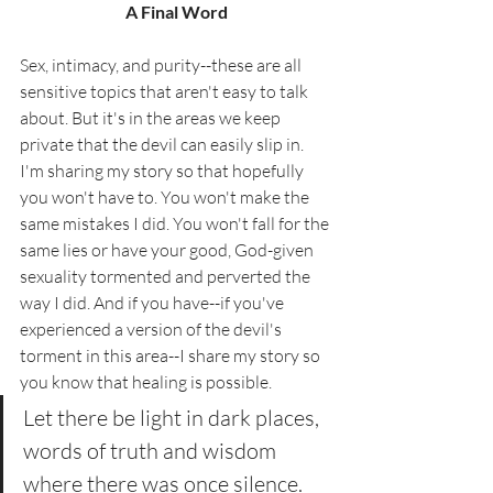
A Final Word
Sex, intimacy, and purity--these are all 
sensitive topics that aren't easy to talk 
about. But it's in the areas we keep 
private that the devil can easily slip in. 
I'm sharing my story so that hopefully 
you won't have to. You won't make the 
same mistakes I did. You won't fall for the 
same lies or have your good, God-given 
sexuality tormented and perverted the 
way I did. And if you have--if you've 
experienced a version of the devil's 
torment in this area--I share my story so 
you know that healing is possible. 
Let there be light in dark places, 
words of truth and wisdom 
where there was once silence. 