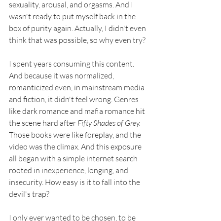
sexuality, arousal, and orgasms. And I 
wasn't ready to put myself back in the 
box of purity again. Actually, I didn't even 
think that was possible, so why even try? 
I spent years consuming this content. 
And because it was normalized, 
romanticized even, in mainstream media 
and fiction, it didn't feel wrong. Genres 
like dark romance and mafia romance hit 
the scene hard after 
Fifty Shades of Grey.
Those books were like foreplay, and the 
video was the climax. And this exposure 
all began with a simple internet search 
rooted in inexperience, longing, and 
insecurity. How easy is it to fall into the 
devil's trap? 
I only ever wanted to be chosen, to be 