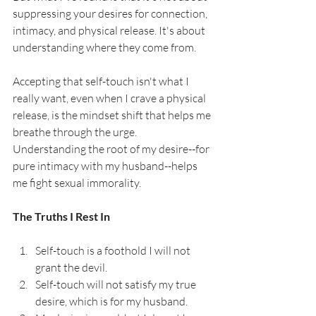
suppressing your desires for connection, 
intimacy, and physical release. It's about 
understanding where they come from. 
Accepting that self-touch isn't what I 
really want, even when I crave a physical 
release, is the mindset shift that helps me 
breathe through the urge. 
Understanding the root of my desire--for 
pure intimacy with my husband--helps 
me fight sexual immorality.
The Truths I Rest In
Self-touch is a foothold I will not 
grant the devil. 
Self-touch will not satisfy my true 
desire, which is for my husband. 