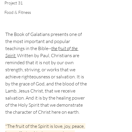
Project 31
Food & Fitness
The Book of Galatians presents one of 
the most important and popular 
teachings in the Bible--
the fruit of the 
Spirit.
 Written by Paul, Christians are 
reminded that it is not by our own 
strength, striving, or works that we 
achieve righteousness or salvation. It is 
by the grace of God, and the blood of the 
Lamb, Jesus Christ, that we receive 
salvation. And it is by the healing power 
of the Holy Spirit that we demonstrate 
the character of Christ here on earth. 
"The fruit of the Spirit is love, joy, peace, 