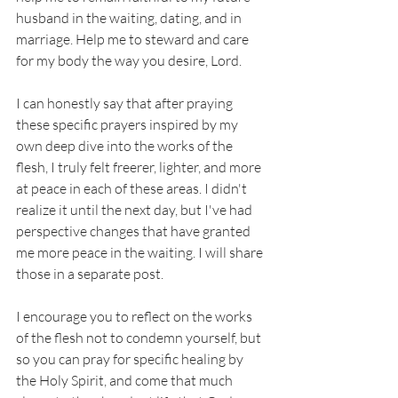
husband in the waiting, dating, and in 
marriage. Help me to steward and care 
for my body the way you desire, Lord. 
I can honestly say that after praying 
these specific prayers inspired by my 
own deep dive into the works of the 
flesh, I truly felt freerer, lighter, and more 
at peace in each of these areas. I didn't 
realize it until the next day, but I've had 
perspective changes that have granted 
me more peace in the waiting. I will share 
those in a separate post. 
I encourage you to reflect on the works 
of the flesh not to condemn yourself, but 
so you can pray for specific healing by 
the Holy Spirit, and come that much 