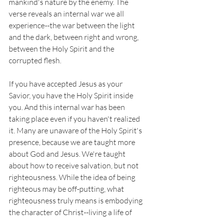
mankind's nature by the enemy. The 
verse reveals an internal war we all 
experience--the war between the light 
and the dark, between right and wrong, 
between the Holy Spirit and the 
corrupted flesh. 
If you have accepted Jesus as your 
Savior, you have the Holy Spirit inside 
you. And this internal war has been 
taking place even if you haven't realized 
it. Many are unaware of the Holy Spirit's 
presence, because we are taught more 
about God and Jesus. We're taught 
about how to receive salvation, but not 
righteousness. While the idea of being 
righteous may be off-putting, what 
righteousness truly means is embodying 
the character of Christ--living a life of 