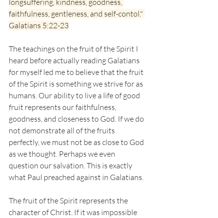
longsuffering, kindness, goodness, 
faithfulness, gentleness, and self-contol." 
Galatians 5:22-23
The teachings on the fruit of the Spirit I 
heard before actually reading Galatians 
for myself led me to believe that the fruit 
of the Spirit is something we strive for as 
humans. Our ability to live a life of good 
fruit represents our faithfulness, 
goodness, and closeness to God. If we do 
not demonstrate all of the fruits 
perfectly, we must not be as close to God 
as we thought. Perhaps we even 
question our salvation. This is exactly 
what Paul preached against in Galatians. 
The fruit of the Spirit represents the 
character of Christ. If it was impossible 