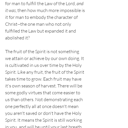
for man to fulfill the Law of the Lord, 
and 
it was
, then how much more impossible is 
it for man to embody the character of 
Christ--the one man who not only 
fulfilled the Law but expanded it and 
abolished it? 
The fruit of the Spirit is not something 
we attain or achieve by our own doing. It 
is cultivated in us over time by the Holy 
Spirit. Like any fruit, the fruit of the Spirit 
takes time to grow. Each fruit may have 
it's own season of harvest. There will be 
some godly virtues that come easier to 
us than others. Not demonstrating each 
one perfectly all at once doesn't mean 
you aren't saved or don't have the Holy 
Spirit. It means the Spirit is still working 
in you, and will be until your last breath.