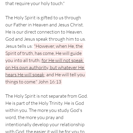
that require your holy touch." 
The Holy Spirit is gifted to us through 
our Father in Heaven and Jesus Christ. 
He is our direct connection to Heaven. 
God and Jesus speak through him to us. 
Jesus tells us: 
"However, when He, the 
Spirit of truth, has come, He will guide 
you into all truth; 
for He will not speak 
on His own authority, but whatever He 
hears He will speak
; and He will tell you 
things to come." John 16:13 
The Holy Spirit is not separate from God. 
He is part of the Holy Trinity. He is God 
within you. The more you study God's 
word, the more you pray and 
intentionally develop your relationship 
with God, the easier it will be for you to 