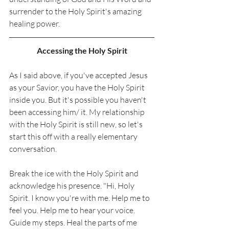
surrender to the Holy Spirit's amazing 
healing power. 
Accessing the Holy Spirit
As I said above, if you've accepted Jesus 
as your Savior, you have the Holy Spirit 
inside you. But it's possible you haven't 
been accessing him/ it. My relationship 
with the Holy Spirit is still new, so let's 
start this off with a really elementary 
conversation. 
Break the ice with the Holy Spirit and 
acknowledge his presence. "Hi, Holy 
Spirit. I know you're with me. Help me to 
feel you. Help me to hear your voice. 
Guide my steps. Heal the parts of me 