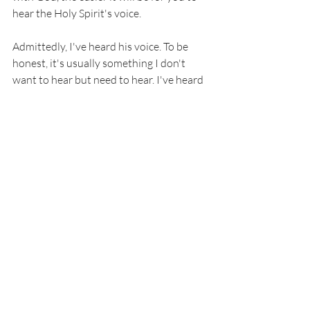
hear the Holy Spirit's voice. 
Admittedly, I've heard his voice. To be 
honest, it's usually something I don't 
want to hear but need to hear. I've heard 
the Holy Spirit tell me the truth about 
men I've dated or wanted to date. And 
I've ignored it, thinking it's my own fears 
and insecurities speaking. But when the 
same exact sentiment repeats 
accompanied by either unrest from not 
listening or peace from finally accepting, 
that's when I've been able to accept it 
was actually his voice. 
I'm learning to recognize the voice of the 
Holy Spirit, and the better I get at 
recognizing him, the easier it will be for 