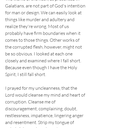
Galatians, are not part of God's intention 
for man or design. We can easily look at 
things like murder and adultery and 
realize they're wrong. Most of us 
probably have firm boundaries when it 
comes to those things. Other works of 
the corrupted flesh, however, might not 
be so obvious. I looked at each one 
closely and examined where I fall short. 
Because even though I have the Holy 
Spirit, I still fall short. 
I prayed for my uncleanness, that the 
Lord would cleanse my mind and heart of 
corruption. Cleanse me of 
discouragement, complaining, doubt, 
restlessness, impatience, lingering anger 
and resentment. Strip my tongue of 