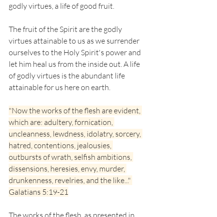
godly virtues, a life of good fruit.
The fruit of the Spirit are the godly 
virtues attainable to us as we surrender 
ourselves to the Holy Spirit's power and 
let him heal us from the inside out. A life 
of godly virtues is the abundant life 
attainable for us here on earth. 
"Now the works of the flesh are evident, 
which are: adultery, fornication, 
uncleanness, lewdness, idolatry, sorcery, 
hatred, contentions, jealousies, 
outbursts of wrath, selfish ambitions, 
dissensions, heresies, envy, murder, 
drunkenness, revelries, and the like..." 
Galatians 5:19-21
The works of the flesh, as presented in 