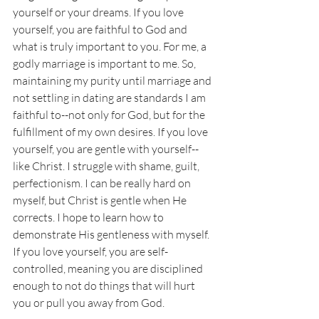
yourself or your dreams. If you love 
yourself, you are faithful to God and 
what is truly important to you. For me, a 
godly marriage is important to me. So, 
maintaining my purity until marriage and 
not settling in dating are standards I am 
faithful to--not only for God, but for the 
fulfillment of my own desires. If you love 
yourself, you are gentle with yourself--
like Christ. I struggle with shame, guilt, 
perfectionism. I can be really hard on 
myself, but Christ is gentle when He 
corrects. I hope to learn how to 
demonstrate His gentleness with myself. 
If you love yourself, you are self-
controlled, meaning you are disciplined 
enough to not do things that will hurt 
you or pull you away from God. 