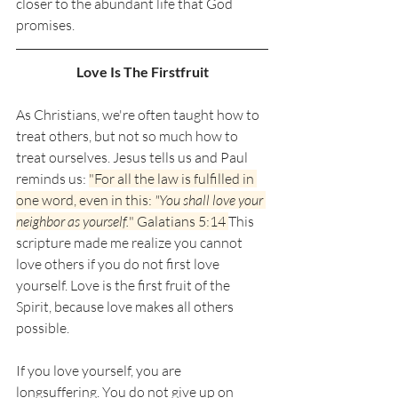
closer to the abundant life that God 
promises. 
Love Is The Firstfruit
As Christians, we're often taught how to 
treat others, but not so much how to 
treat ourselves. Jesus tells us and Paul 
reminds us: 
"For all the law is fulfilled in 
one word, even in this: 
"You shall love your 
neighbor as yourself.
" Galatians 5:14 
This 
scripture made me realize you cannot 
love others if you do not first love 
yourself. Love is the first fruit of the 
Spirit, because love makes all others 
possible. 
If you love yourself, you are 
longsuffering. You do not give up on 