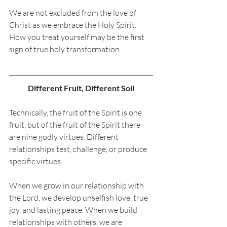
We are not excluded from the love of 
Christ as we embrace the Holy Spirit. 
How you treat yourself may be the first 
sign of true holy transformation. 
Different Fruit, Different Soil
Technically, the fruit of the Spirit is one 
fruit, but of the fruit of the Spirit there 
are nine godly virtues. Different 
relationships test, challenge, or produce 
specific virtues. 
When we grow in our relationship with 
the Lord, we develop unselfish love, true 
joy, and lasting peace. When we build 
relationships with others, we are 