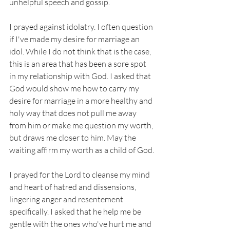
unhelpful speech and gossip. 
I prayed against idolatry. I often question 
if I've made my desire for marriage an 
idol. While I do not think that is the case, 
this is an area that has been a sore spot 
in my relationship with God. I asked that 
God would show me how to carry my 
desire for marriage in a more healthy and 
holy way that does not pull me away 
from him or make me question my worth, 
but draws me closer to him. May the 
waiting affirm my worth as a child of God.
I prayed for the Lord to cleanse my mind 
and heart of hatred and dissensions, 
lingering anger and resentement 
specifically. I asked that he help me be 
gentle with the ones who've hurt me and 