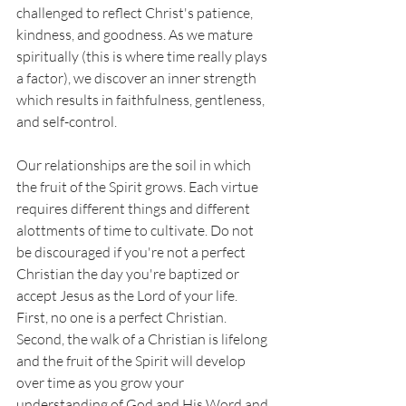
challenged to reflect Christ's patience, 
kindness, and goodness. As we mature 
spiritually (this is where time really plays 
a factor), we discover an inner strength 
which results in faithfulness, gentleness, 
and self-control. 
Our relationships are the soil in which 
the fruit of the Spirit grows. Each virtue 
requires different things and different 
alottments of time to cultivate. Do not 
be discouraged if you're not a perfect 
Christian the day you're baptized or 
accept Jesus as the Lord of your life. 
First, no one is a perfect Christian. 
Second, the walk of a Christian is lifelong 
and the fruit of the Spirit will develop 
over time as you grow your 
understanding of God and His Word and 