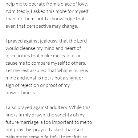
help me to operate from a place of love. 
Admittedly, I asked this more for myself 
than for them, but I acknowledge that 
even that perspective may change. 
I prayed against jealousy, that the Lord 
would cleanse my mind and heart of 
insecurities that make me jealous or 
cause me to compare myself to others. 
Let me rest assured that what is mine is 
mine and what is not is not a slight or 
sign of rejection or proof of my 
unworthiness. 
I also prayed against adultery. While this 
line is firmly drawn, the sanctity of my 
future marriage is too important to me to 
not pray this prayer. I asked that God 
help me to remain faithful to my future 