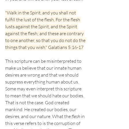
"Walk in the Spirit, and you shall not 
fulfill the lust of the flesh. For the flesh 
lusts against the Spirit, and the Spirit 
against the flesh; and these are contrary 
to one another, so that you do not do the 
things that you wish." Galatians 5:16-17
This scripture can be misinterpreted to 
make us believe that our innate human 
desires are wrong and that we should 
suppress everything human about us. 
Some may even interpret this scripture 
to mean that we should hate our bodies. 
That is not the case. God created 
mankind. He created our bodies, our 
desires, and our nature. What the
 flesh
 in 
this verse refers to is the corruption of 