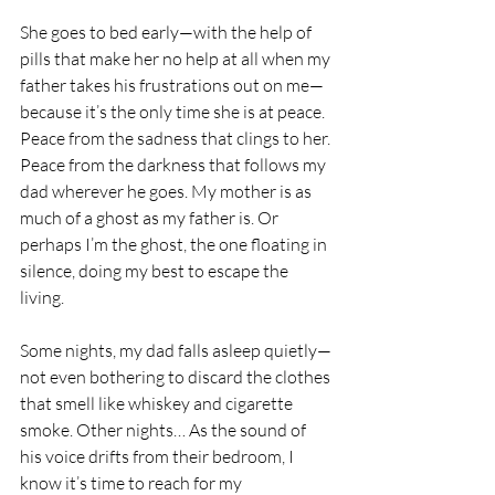
She goes to bed early—with the help of 
pills that make her no help at all when my 
father takes his frustrations out on me—
because it’s the only time she is at peace. 
Peace from the sadness that clings to her. 
Peace from the darkness that follows my 
dad wherever he goes. My mother is as 
much of a ghost as my father is. Or 
perhaps I’m the ghost, the one floating in 
silence, doing my best to escape the 
living.
Some nights, my dad falls asleep quietly—
not even bothering to discard the clothes 
that smell like whiskey and cigarette 
smoke. Other nights… As the sound of 
his voice drifts from their bedroom, I 
know it’s time to reach for my 