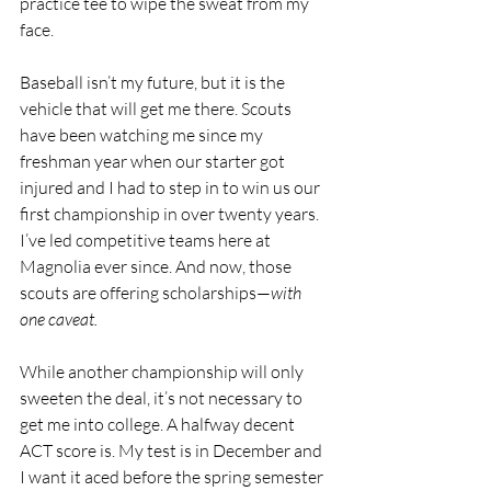
practice tee to wipe the sweat from my 
face.
Baseball isn’t my future, but it is the 
vehicle that will get me there. Scouts 
have been watching me since my 
freshman year when our starter got 
injured and I had to step in to win us our 
first championship in over twenty years. 
I’ve led competitive teams here at 
Magnolia ever since. And now, those 
scouts are offering scholarships—
with 
one caveat.
While another championship will only 
sweeten the deal, it’s not necessary to 
get me into college. A halfway decent 
ACT score is. My test is in December and 
I want it aced before the spring semester 