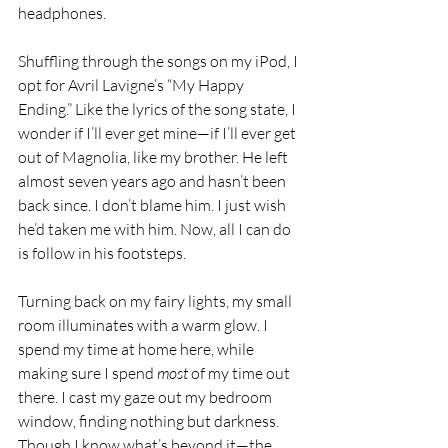
headphones.
Shuffling through the songs on my iPod, I 
opt for Avril Lavigne’s “My Happy 
Ending.” Like the lyrics of the song state, I 
wonder if I’ll ever get mine—if I’ll ever get 
out of Magnolia, like my brother. He left 
almost seven years ago and hasn’t been 
back since. I don’t blame him. I just wish 
he’d taken me with him. Now, all I can do 
is follow in his footsteps.
Turning back on my fairy lights, my small 
room illuminates with a warm glow. I 
spend my time at home here, while 
making sure I spend 
most
 of my time out 
there. I cast my gaze out my bedroom 
window, finding nothing but darkness. 
Though I know what’s beyond it—the 