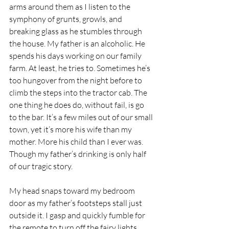
arms around them as I listen to the 
symphony of grunts, growls, and 
breaking glass as he stumbles through 
the house. My father is an alcoholic. He 
spends his days working on our family 
farm. At least, he tries to. Sometimes he’s 
too hungover from the night before to 
climb the steps into the tractor cab. The 
one thing he does do, without fail, is go 
to the bar. It’s a few miles out of our small 
town, yet it’s more his wife than my 
mother. More his child than I ever was. 
Though my father’s drinking is only half 
of our tragic story.
My head snaps toward my bedroom 
door as my father’s footsteps stall just 
outside it. I gasp and quickly fumble for 
the remote to turn off the fairy lights 