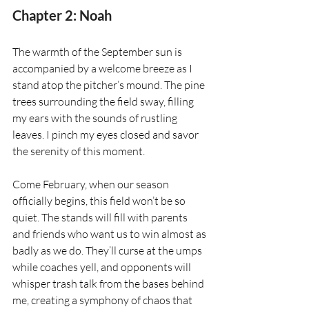
Chapter 2: Noah
The warmth of the September sun is 
accompanied by a welcome breeze as I 
stand atop the pitcher’s mound. The pine 
trees surrounding the field sway, filling 
my ears with the sounds of rustling 
leaves. I pinch my eyes closed and savor 
the serenity of this moment.
Come February, when our season 
officially begins, this field won’t be so 
quiet. The stands will fill with parents 
and friends who want us to win almost as 
badly as we do. They’ll curse at the umps 
while coaches yell, and opponents will 
whisper trash talk from the bases behind 
me, creating a symphony of chaos that 