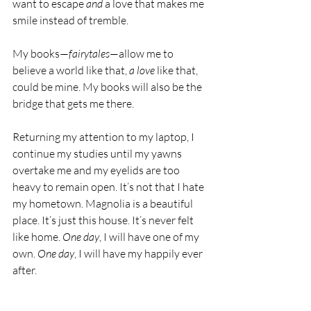
want to escape 
and
 a love that makes me 
smile instead of tremble.
My books—
fairytales
—allow me to 
believe a world like that, 
a love
 like that, 
could be mine. My books will also be the 
bridge that gets me there.
Returning my attention to my laptop, I 
continue my studies until my yawns 
overtake me and my eyelids are too 
heavy to remain open. It’s not that I hate 
my hometown. Magnolia is a beautiful 
place. It’s just this house. It’s never felt 
like home. 
One day
, I will have one of my 
own. 
One day
, I will have my happily ever 
after.