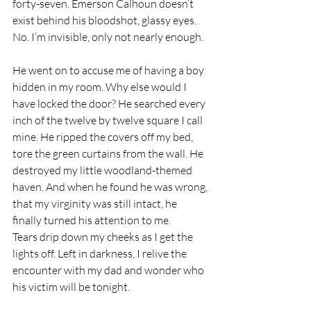
forty-seven. Emerson Calhoun doesn’t 
exist behind his bloodshot, glassy eyes. 
No. I’m invisible, only not nearly enough.
He went on to accuse me of having a boy 
hidden in my room. Why else would I 
have locked the door? He searched every 
inch of the twelve by twelve square I call 
mine. He ripped the covers off my bed, 
tore the green curtains from the wall. He 
destroyed my little woodland-themed 
haven. And when he found he was wrong, 
that my virginity was still intact, he 
finally turned his attention to me.
Tears drip down my cheeks as I get the 
lights off. Left in darkness, I relive the 
encounter with my dad and wonder who 
his victim will be tonight.