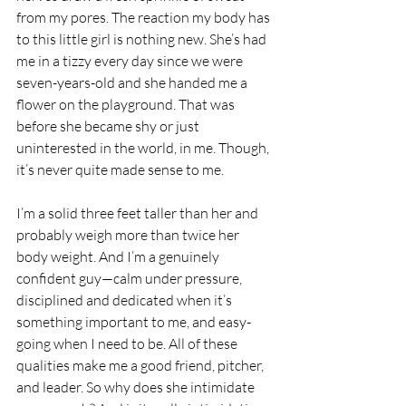
from my pores. The reaction my body has 
to this little girl is nothing new. She’s had 
me in a tizzy every day since we were 
seven-years-old and she handed me a 
flower on the playground. That was 
before she became shy or just 
uninterested in the world, in me. Though, 
it’s never quite made sense to me.
I’m a solid three feet taller than her and 
probably weigh more than twice her 
body weight. And I’m a genuinely 
confident guy—calm under pressure, 
disciplined and dedicated when it’s 
something important to me, and easy-
going when I need to be. All of these 
qualities make me a good friend, pitcher, 
and leader. So why does she intimidate 