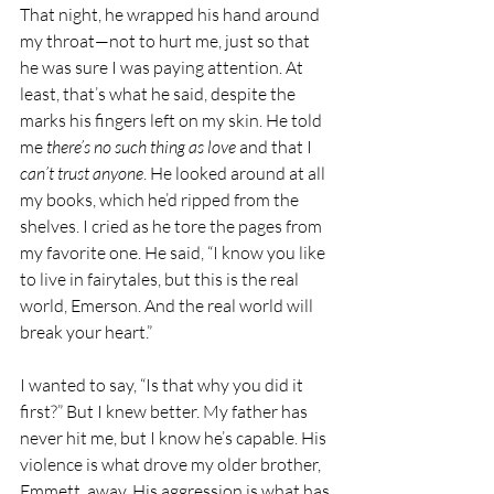
That night, he wrapped his hand around 
my throat—not to hurt me, just so that 
he was sure I was paying attention. At 
least, that’s what he said, despite the 
marks his fingers left on my skin. He told 
me 
there’s no such thing as love
 and that I 
can’t trust anyone
. He looked around at all 
my books, which he’d ripped from the 
shelves. I cried as he tore the pages from 
my favorite one. He said, “I know you like 
to live in fairytales, but this is the real 
world, Emerson. And the real world will 
break your heart.”
I wanted to say, “Is that why you did it 
first?” But I knew better. My father has 
never hit me, but I know he’s capable. His 
violence is what drove my older brother, 
Emmett, away. His aggression is what has 