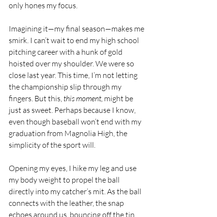
only hones my focus.
Imagining it—my final season—makes me 
smirk. I can’t wait to end my high school 
pitching career with a hunk of gold 
hoisted over my shoulder. We were so 
close last year. This time, I’m not letting 
the championship slip through my 
fingers. But this, 
this moment, 
might be 
just as sweet. Perhaps because I know, 
even though baseball won’t end with my 
graduation from Magnolia High, the 
simplicity of the sport will.
Opening my eyes, I hike my leg and use 
my body weight to propel the ball 
directly into my catcher’s mit. As the ball 
connects with the leather, the snap 
echoes around us, bouncing off the tin 