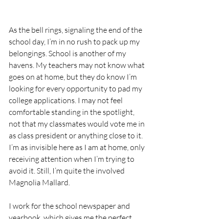
As the bell rings, signaling the end of the 
school day, I’m in no rush to pack up my 
belongings. School is another of my 
havens. My teachers may not know what 
goes on at home, but they do know I’m 
looking for every opportunity to pad my 
college applications. I may not feel 
comfortable standing in the spotlight, 
not that my classmates would vote me in 
as class president or anything close to it. 
I’m as invisible here as I am at home, only 
receiving attention when I’m trying to 
avoid it. Still, I’m quite the involved 
Magnolia Mallard.
I work for the school newspaper and 
yearbook, which gives me the perfect 