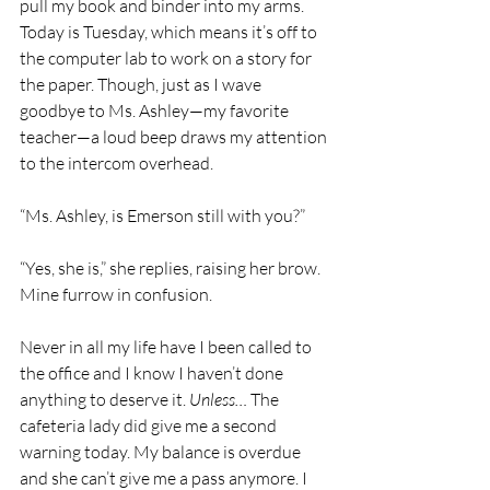
pull my book and binder into my arms. 
Today is Tuesday, which means it’s off to 
the computer lab to work on a story for 
the paper. Though, just as I wave 
goodbye to Ms. Ashley—my favorite 
teacher—a loud beep draws my attention 
to the intercom overhead.
“Ms. Ashley, is Emerson still with you?”
“Yes, she is,” she replies, raising her brow. 
Mine furrow in confusion.
Never in all my life have I been called to 
the office and I know I haven’t done 
anything to deserve it. 
Unless…
 The 
cafeteria lady did give me a second 
warning today. My balance is overdue 
and she can’t give me a pass anymore. I 