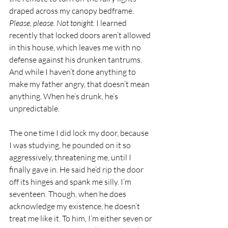
draped across my canopy bedframe. 
Please, please. Not tonight. 
I learned 
recently that locked doors aren’t allowed 
in this house, which leaves me with no 
defense against his drunken tantrums. 
And while I haven’t done anything to 
make my father angry, that doesn’t mean 
anything. When he’s drunk, he’s 
unpredictable.
The one time I did lock my door, because 
I was studying, he pounded on it so 
aggressively, threatening me, until I 
finally gave in. He said he’d rip the door 
off its hinges and spank me silly. I’m 
seventeen. Though, when he does 
acknowledge my existence, he doesn’t 
treat me like it. To him, I’m either seven or 