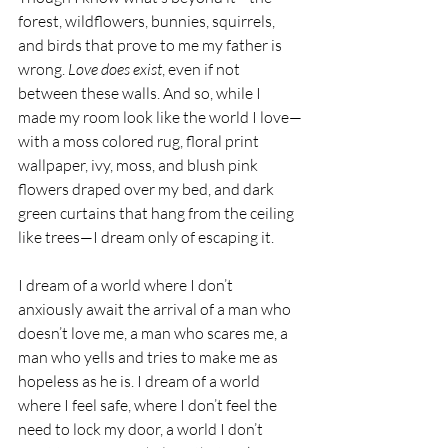
forest, wildflowers, bunnies, squirrels, 
and birds that prove to me my father is 
wrong. 
Love does exist
, even if not 
between these walls. And so, while I 
made my room look like the world I love—
with a moss colored rug, floral print 
wallpaper, ivy, moss, and blush pink 
flowers draped over my bed, and dark 
green curtains that hang from the ceiling 
like trees—I dream only of escaping it.
I dream of a world where I don’t 
anxiously await the arrival of a man who 
doesn’t love me, a man who scares me, a 
man who yells and tries to make me as 
hopeless as he is. I dream of a world 
where I feel safe, where I don’t feel the 
need to lock my door, a world I don’t 