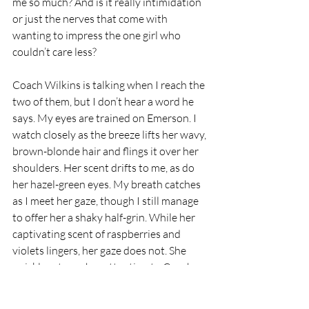
me so much? And is it really intimidation 
or just the nerves that come with 
wanting to impress the one girl who 
couldn’t care less?
Coach Wilkins is talking when I reach the 
two of them, but I don’t hear a word he 
says. My eyes are trained on Emerson. I 
watch closely as the breeze lifts her wavy, 
brown-blonde hair and flings it over her 
shoulders. Her scent drifts to me, as do 
her hazel-green eyes. My breath catches 
as I meet her gaze, though I still manage 
to offer her a shaky half-grin. While her 
captivating scent of raspberries and 
violets lingers, her gaze does not. She 
quickly returns her attention to Coach, 
leaving me with a blank expression and 
desperate for more.