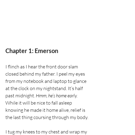
Chapter 1: Emerson
I flinch as I hear the front door slam 
closed behind my father. I peel my eyes 
from my notebook and laptop to glance 
at the clock on my nightstand. It’s half 
past midnight. 
Hmm, he’s home early. 
While it will be nice to fall asleep 
knowing he made it home alive, relief is 
the last thing coursing through my body.
I tug my knees to my chest and wrap my 