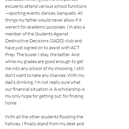
excuse to attend various school functions
—sporting events, dances, banquets. All 
things my father would never allow if it 
weren’t for academic purposes. I’m also a 
member of the Students Against 
Destructive Decisions (SADD) club and 
have just signed on to assist with ACT 
Prep. The busier I stay, the better. And 
while my grades are good enough to get 
me into any school of my choosing, I still 
don’t want to take any chances. With my 
dad’s drinking, I’m not really sure what 
our financial situation is. A scholarship is 
my only hope for getting out, for finding 
home.
With all the other students flooding the 
hallway, I finally stand from my desk and 