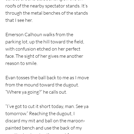
roofs of the nearby spectator stands. It’s 
through the metal benches of the stands 
that I see her.
Emerson Calhoun walks from the 
parking lot, up the hill toward the field, 
with confusion etched on her perfect 
face. The sight of her gives me another 
reason to smile.
Evan tosses the ball back to me as I move 
from the mound toward the dugout. 
“Where ya going?” he calls out.
“I’ve got to cut it short today, man. See ya 
tomorrow.” Reaching the dugout, I 
discard my mit and ball on the maroon-
painted bench and use the back of my 