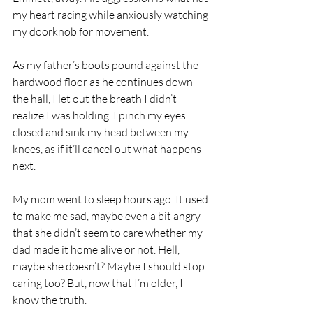
my heart racing while anxiously watching 
my doorknob for movement.
As my father’s boots pound against the 
hardwood floor as he continues down 
the hall, I let out the breath I didn’t 
realize I was holding. I pinch my eyes 
closed and sink my head between my 
knees, as if it’ll cancel out what happens 
next.
My mom went to sleep hours ago. It used 
to make me sad, maybe even a bit angry 
that she didn’t seem to care whether my 
dad made it home alive or not. Hell, 
maybe she doesn’t? Maybe I should stop 
caring too? But, now that I’m older, I 
know the truth.