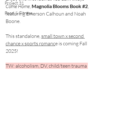
Project 31
Come Home
, 
Magnolia Blooms Book 
#2
, 
Food & Fitness
featuring Emerson Calhoun and Noah 
Boone. 
This standalone, 
small town x second 
chance x sports romanc
e is coming Fall 
2025!
TW: alcoholism, DV, child/teen trauma 