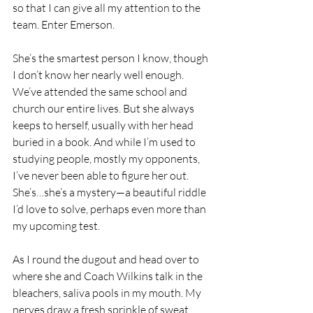
so that I can give all my attention to the 
team. Enter Emerson.
She’s the smartest person I know, though 
I don’t know her nearly well enough. 
We’ve attended the same school and 
church our entire lives. But she always 
keeps to herself, usually with her head 
buried in a book. And while I’m used to 
studying people, mostly my opponents, 
I’ve never been able to figure her out. 
She’s…she’s a mystery—a beautiful riddle 
I’d love to solve, perhaps even more than 
my upcoming test.
As I round the dugout and head over to 
where she and Coach Wilkins talk in the 
bleachers, saliva pools in my mouth. My 
nerves draw a fresh sprinkle of sweat 