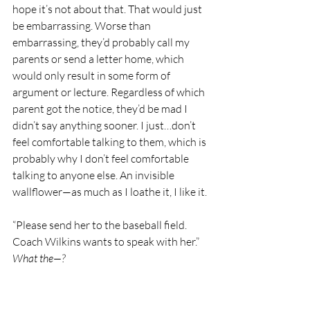
hope it’s not about that. That would just 
be embarrassing. Worse than 
embarrassing, they’d probably call my 
parents or send a letter home, which 
would only result in some form of 
argument or lecture. Regardless of which 
parent got the notice, they’d be mad I 
didn’t say anything sooner. I just…don’t 
feel comfortable talking to them, which is 
probably why I don’t feel comfortable 
talking to anyone else. An invisible 
wallflower—as much as I loathe it, I like it.
“Please send her to the baseball field. 
Coach Wilkins wants to speak with her.” 
What the—?