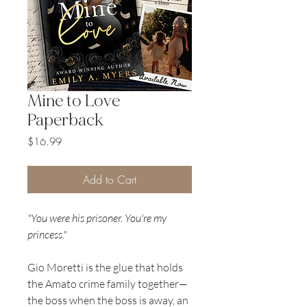
Mine to Love
Paperback
Price
$16.99
Add to Cart
"You were his prisoner. You're my
princess."
Gio Moretti is the glue that holds
the Amato crime family together—
the boss when the boss is away, an