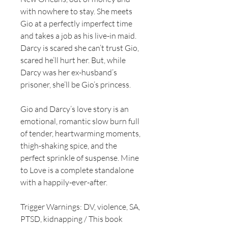
with nowhere to stay. She meets
Gio at a perfectly imperfect time
and takes a job as his live-in maid.
Darcy is scared she can’t trust Gio,
scared he’ll hurt her. But, while
Darcy was her ex-husband’s
prisoner, she’ll be Gio’s princess.
Gio and Darcy’s love story is an
emotional, romantic slow burn full
of tender, heartwarming moments,
thigh-shaking spice, and the
perfect sprinkle of suspense. Mine
to Love is a complete standalone
with a happily-ever-after.
Trigger Warnings: DV, violence, SA,
PTSD, kidnapping / This book