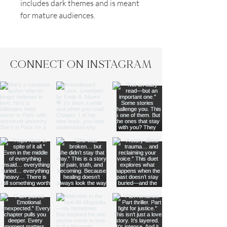
includes dark themes and is meant
for mature audiences.
CONNECT ON INSTAGRAM