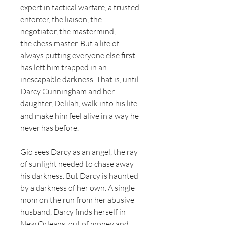
expert in tactical warfare, a trusted
enforcer, the liaison, the
negotiator, the mastermind,
the chess master. But a life of
always putting everyone else first
has left him trapped in an
inescapable darkness. That is, until
Darcy Cunningham and her
daughter, Delilah, walk into his life
and make him feel alive in a way he
never has before.
Gio sees Darcy as an angel, the ray
of sunlight needed to chase away
his darkness. But Darcy is haunted
by a darkness of her own. A single
mom on the run from her abusive
husband, Darcy finds herself in
New Orleans, out of money and