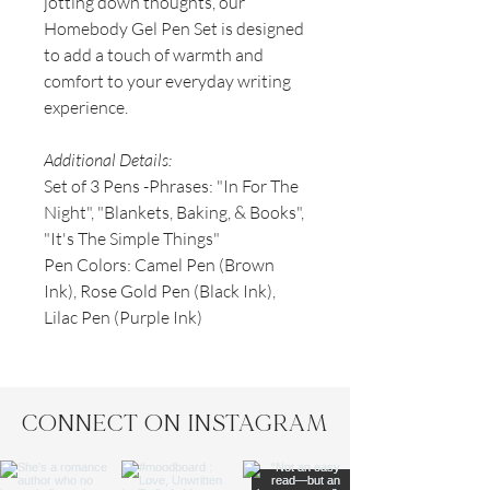
jotting down thoughts, our
Homebody Gel Pen Set is designed
to add a touch of warmth and
comfort to your everyday writing
experience.
Additional Details:
Set of 3 Pens -Phrases: "In For The
Night", "Blankets, Baking, & Books",
"It's The Simple Things"
Pen Colors: Camel Pen (Brown
Ink), Rose Gold Pen (Black Ink),
Lilac Pen (Purple Ink)
CONNECT ON INSTAGRAM