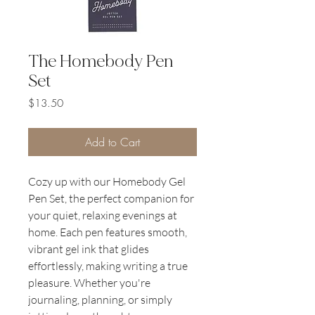
The Homebody Pen
Set
Price
$13.50
Add to Cart
Cozy up with our Homebody Gel
Pen Set, the perfect companion for
your quiet, relaxing evenings at
home. Each pen features smooth,
vibrant gel ink that glides
effortlessly, making writing a true
pleasure. Whether you're
journaling, planning, or simply