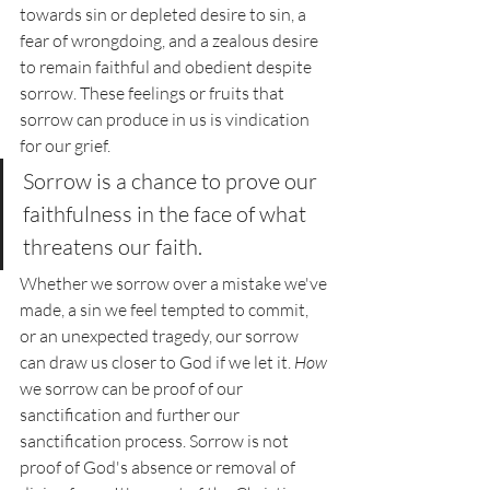
towards sin or depleted desire to sin, a 
fear of wrongdoing, and a zealous desire 
to remain faithful and obedient despite 
sorrow. These feelings or fruits that 
sorrow can produce in us is vindication 
for our grief. 
Sorrow is a chance to prove our 
faithfulness in the face of what 
threatens our faith. 
Whether we sorrow over a mistake we've 
made, a sin we feel tempted to commit, 
or an unexpected tragedy, our sorrow 
can draw us closer to God if we let it. 
How 
we sorrow can be proof of our 
sanctification and further our 
sanctification process. Sorrow is not 
proof of God's absence or removal of 