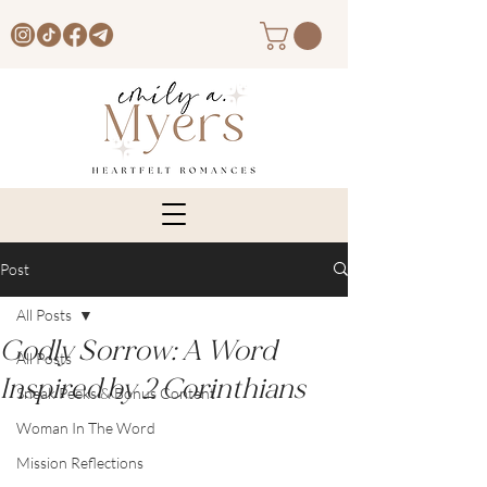
Post
All Posts
Godly Sorrow: A Word
All Posts
Inspired by 2 Corinthians
Sneak Peeks & Bonus Content
Woman In The Word
Mission Reflections