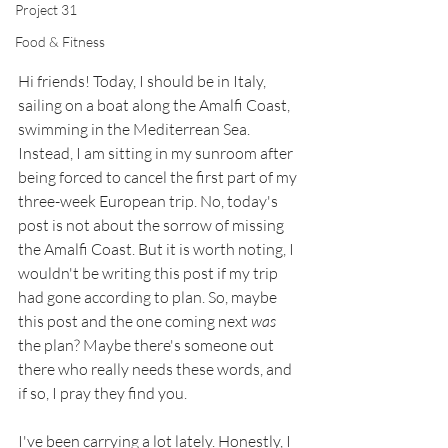
Project 31
Food & Fitness
Hi friends! Today, I should be in Italy, 
sailing on a boat along the Amalfi Coast, 
swimming in the Mediterrean Sea. 
Instead, I am sitting in my sunroom after 
being forced to cancel the first part of my 
three-week European trip. No, today's 
post is not about the sorrow of missing 
the Amalfi Coast. But it is worth noting, I 
wouldn't be writing this post if my trip 
had gone according to plan. So, maybe 
this post and the one coming next 
was
the plan? Maybe there's someone out 
there who really needs these words, and 
if so, I pray they find you. 
I've been carrying a lot lately. Honestly, I 