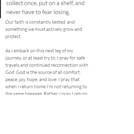
collect once, put on a shelf, and 
never have to fear losing. 
Our faith is constantly tested, and 
something we must actively grow and 
protect. 
As I embark on this next leg of my 
journey, or at least try to, I pray for safe 
travels and continued reconnection with 
God. God is the source of all comfort, 
peace, joy, hope, and love. I pray that 
when I return home I'm not returning to 
the same baggage. Rather, I pray I return 
free from the heaviness that has weighed 
me down for months. In Jesus' name, 
Amen. 