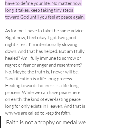
have to define your life. No matter how 
long it takes, keep taking tiny steps 
toward God until you feel at peace again. 
As for me, I have to take the same advice. 
Right now, I feel okay. I got two good 
night's rest. I'm intentionally slowing 
down. And that has helped. But am I fully 
healed? Am I fully immune to sorrow or 
regret or fear or anger and resentment? 
No. Maybe the truth is, I never will be. 
Sanctification is a life-long process. 
Healing towards holiness is a life-long 
process. While we can have peace here 
on earth, the kind of ever-lasting peace I 
long for only exists in Heaven. And that is 
why we are called to 
keep the faith
. 
Faith is not a trophy or medal we 