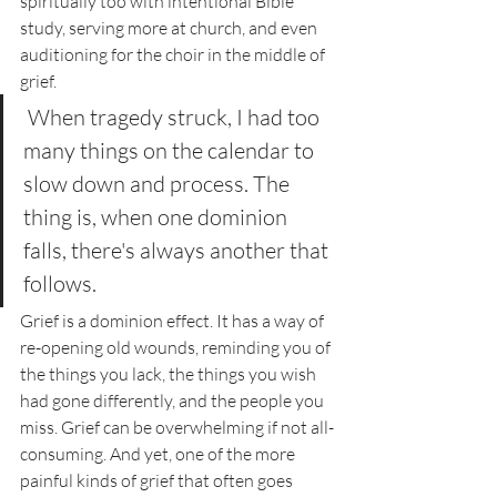
spiritually too with intentional Bible 
study, serving more at church, and even 
auditioning for the choir in the middle of 
grief. 
 When tragedy struck, I had too 
many things on the calendar to 
slow down and process. The 
thing is, when one dominion 
falls, there's always another that 
follows. 
Grief is a dominion effect. It has a way of 
re-opening old wounds, reminding you of 
the things you lack, the things you wish 
had gone differently, and the people you 
miss. Grief can be overwhelming if not all-
consuming. And yet, one of the more 
painful kinds of grief that often goes 