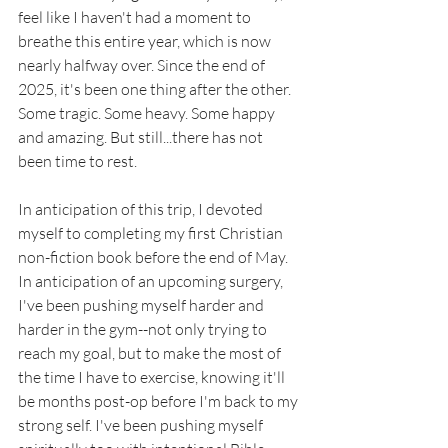
feel like I haven't had a moment to 
breathe this entire year, which is now 
nearly halfway over. Since the end of 
2025, it's been one thing after the other. 
Some tragic. Some heavy. Some happy 
and amazing. But still...there has not 
been time to rest. 
In anticipation of this trip, I devoted 
myself to completing my first Christian 
non-fiction book before the end of May. 
In anticipation of an upcoming surgery, 
I've been pushing myself harder and 
harder in the gym--not only trying to 
reach my goal, but to make the most of 
the time I have to exercise, knowing it'll 
be months post-op before I'm back to my 
strong self. I've been pushing myself 