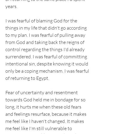
years. 
I was fearful of blaming God for the 
things in my life that didn't go according 
to my plan. I was fearful of pulling away 
from God and taking back the reigns of 
control regarding the things I'd already 
surrendered. I was fearful of committing 
intentional sin, despite knowing it would 
only be a coping mechanism. I was fearful 
of returning to Egypt. 
Fear of uncertainty and resentment 
towards God held me in bondage for so 
long, it hurts me when these old fears 
and feelings resurface, because it makes 
me feel like I haven't changed. It makes 
me feel like I'm still vulnerable to 