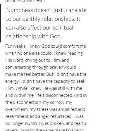
reconnect with Him. 
Numbness doesn't just translate 
to our earthly relationships. It 
can also affect our spiritual 
relationship with God. 
For weeks, I knew God could comfort me 
when no one else could. I knew reading 
His word, crying out to Him, and 
conversating through prayer would 
make me feel better. But I didn't have the 
energy. I didn't have the capacity to seek 
Him. While I knew He was still with me 
and within me, I felt disconnected. And in 
the disconnection, my sorrow, my 
overwhelm, my stress was ampilifed and 
resentment and anger resurfaced. I was 
no longer numb. I was broken, and fearful 
of returning to the same place I'd spent 