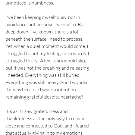
unnoticed is numbness. 
I've been keeping myself busy, not in 
avoidance, but because I've had to. But 
deep down, I've known, there's a lot 
beneath the surface I need to process. 
Yet, when a quiet moment would come, I 
struggled to put my feelings into words. I 
struggled to cry.  A few tears would slip, 
but it was not the breaking and releasing 
I needed. Everything was still buried. 
Everything was still heavy. And I wonder 
if it was because I was so intent on 
remaining grateful despite heartache? 
It's as if I saw gratefulness and 
thankfulness as the only way to remain 
close and connected to God, and I feared 
that actually giving in to my emotions 