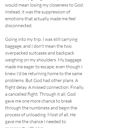
would mean losing my closeness to God. 
Instead, it was the suppression of 
emotions that actually made me feel 
disconnected. 
Going into my trip, I was still carrying 
baggage, and I don't mean the two 
overpacked suitcases and backpack 
weighing on my shoulders. My baggage 
made me eager to escape, even though I 
knew I'd be returning home to the same 
problems. But God had other plans. A 
flight delay. A missed connection. Finally, 
a cancelled flight. Through it all, God 
gave me one more chance to break 
through the numbness and begin the 
process of unloading. Most of all, He 
gave me the chance I needed to 