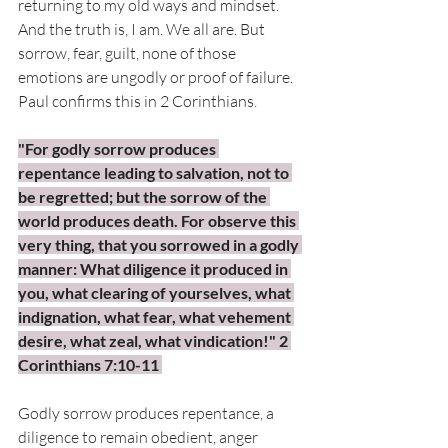
returning to my old ways and mindset. 
And the truth is, I am. We all are. But 
sorrow, fear, guilt, none of those 
emotions are ungodly or proof of failure. 
Paul confirms this in 2 Corinthians. 
"For godly sorrow produces 
repentance leading to salvation, not to 
be regretted; but the sorrow of the 
world produces death. For observe this 
very thing, that you sorrowed in a godly 
manner: What diligence it produced in 
you, what clearing of yourselves, what 
indignation, what fear, what vehement 
desire, what zeal, what vindication!" 2 
Corinthians 7:10-11 
Godly sorrow produces repentance, a 
diligence to remain obedient, anger 