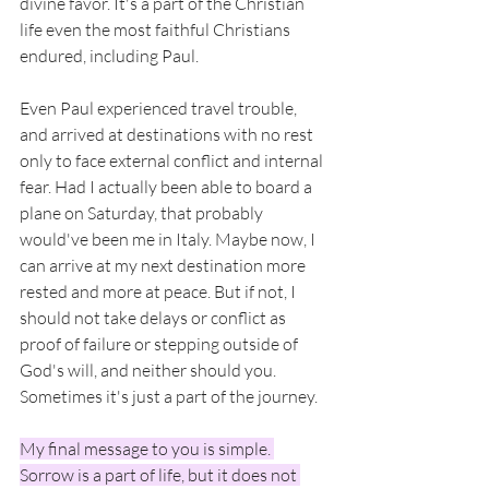
divine favor. It's a part of the Christian 
life even the most faithful Christians 
endured, including Paul. 
Even Paul experienced travel trouble, 
and arrived at destinations with no rest 
only to face external conflict and internal 
fear. Had I actually been able to board a 
plane on Saturday, that probably 
would've been me in Italy. Maybe now, I 
can arrive at my next destination more 
rested and more at peace. But if not, I 
should not take delays or conflict as 
proof of failure or stepping outside of 
God's will, and neither should you. 
Sometimes it's just a part of the journey. 
My final message to you is simple. 
Sorrow is a part of life, but it does not 