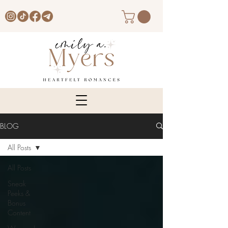
BLOG
All Posts
All Posts
Sneak
Peeks &
Bonus
Content