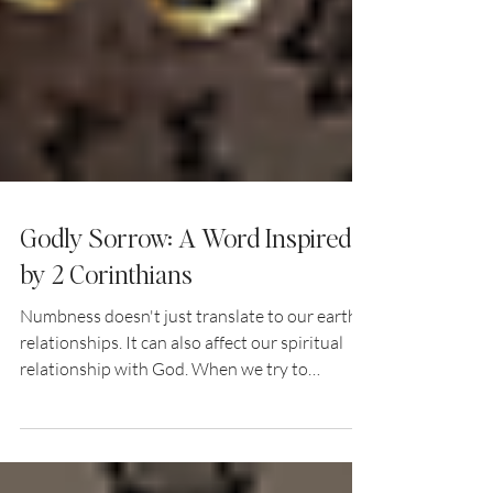
Godly Sorrow: A Word Inspired
by 2 Corinthians
Numbness doesn't just translate to our earthly
relationships. It can also affect our spiritual
relationship with God. When we try to