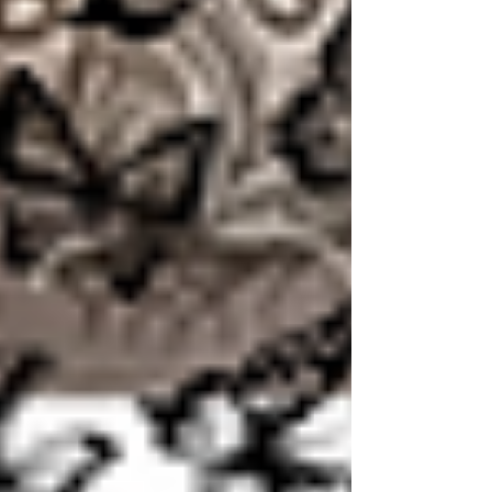
starts whispering "you'll never..." "He'll never..."
"it'll never..." How would I feel if I held onto
those scriptures more