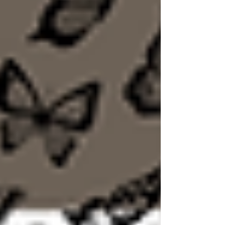
suppress our emotions in the name of
faithfulness, we actually risk feeling
disconnected from God. In today's post, we
discuss "Godly Sorrow" as described by Paul in
2 Corinthians. Through this we learn sorrow is
not proof of failure. It can produce repentance,
a diligence to remain obedient, depleted desire
to sin, zealous desire to remain fait