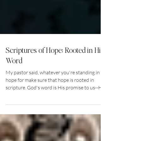
Scriptures of Hope: Rooted in His
Word
My pastor said, whatever you're standing in
hope for make sure that hope is rooted in
scripture. God's word is His promise to us--His
promise of who He is, how He sees us, and
what He'll do in our lives and in our world. I
thought to myself, what scriptures do I come
back to when the hopelessness sets in? What
scriptures do I come back to when the devil