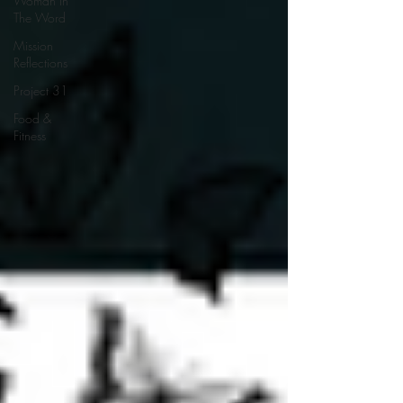
Woman In
The Word
Mission
Reflections
Project 31
Food &
Fitness