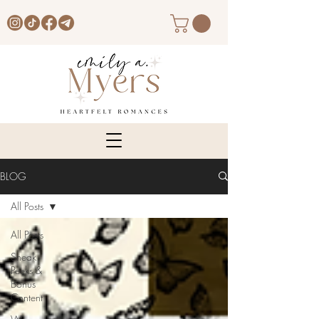
BLOG
All Posts
All Posts
Sneak
Peeks &
Bonus
Content