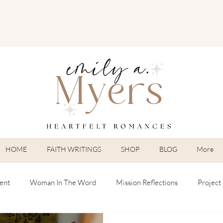
HOME
FAITH WRITINGS
SHOP
BLOG
More
ent
Woman In The Word
Mission Reflections
Project