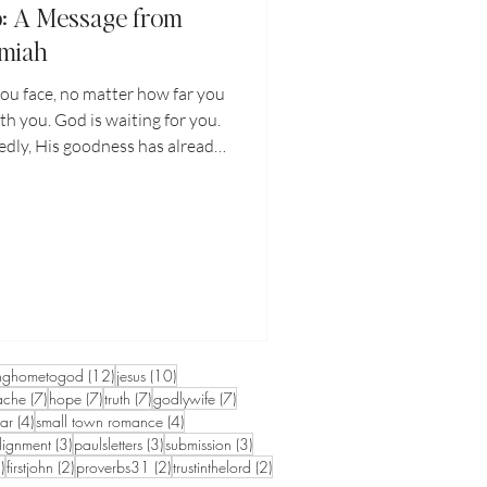
p: A Message from
emiah
ou face, no matter how far you
th you. God is waiting for you.
dly, His goodness has already
d only to recognize it. The key
ip with the Lord and finding
 through His Word. I encourage
journey through God's Word.
Him. Pray to Him and He will
ten.
sts
12 posts
10 posts
nghometogod
(12)
jesus
(10)
7 posts
7 posts
7 posts
7 posts
ache
(7)
hope
(7)
truth
(7)
godlywife
(7)
4 posts
4 posts
iar
(4)
small town romance
(4)
3 posts
3 posts
3 posts
lignment
(3)
paulsletters
(3)
submission
(3)
2 posts
2 posts
2 posts
2 posts
)
firstjohn
(2)
proverbs31
(2)
trustinthelord
(2)