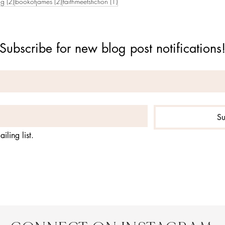
2 posts
2 posts
1 post
ng
(2)
bookofjames
(2)
faithmeetsfiction
(1)
Subscribe for new blog post notifications
Su
iling list.