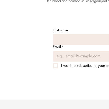
2 posts
the blood and bourbon series
(2)
godlydati
First name
Email
*
I want to subscribe to your ma