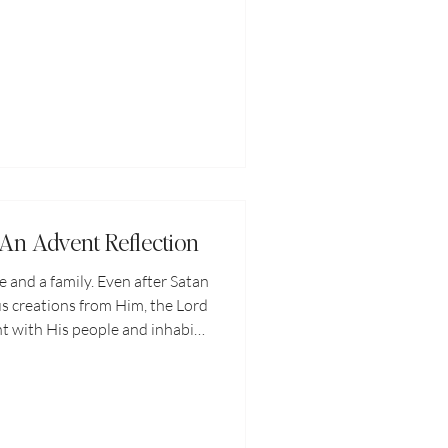
e hardest to surrender. And
till feel the ache of your missing
ear missing out on love and
. Being single and surrendered
urt. But without hope, there is
nly
 An Advent Reflection
and a family. Even after Satan
us creations from Him, the Lord
t with His people and inhabit
ways been to dwell with us on
ures with us always. In every
 season, God is with us.