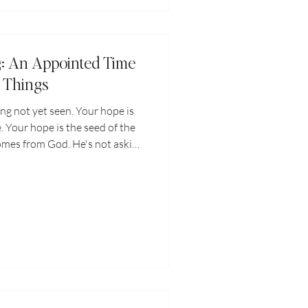
g: An Appointed Time
l Things
ing not yet seen. Your hope is
. Your hope is the seed of the
omes from God. He's not asking
ope be proof of God's goodness,
Let your persistent hope be a
g behind the scenes, aligning
sent a harvest He ordained for
 were even born.