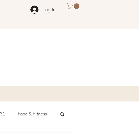
Log In
 31
Food & Fitness