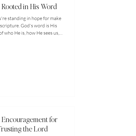
: Rooted in His Word
're standing in hope for make
 scripture. God's word is His
of who He is, how He sees us,
 and in our world. I thought to
do I come back to when the
scriptures do I come back to
ring "you'll never..." "He'll
would I feel if I held onto those
res more
: Encouragement for
Trusting the Lord