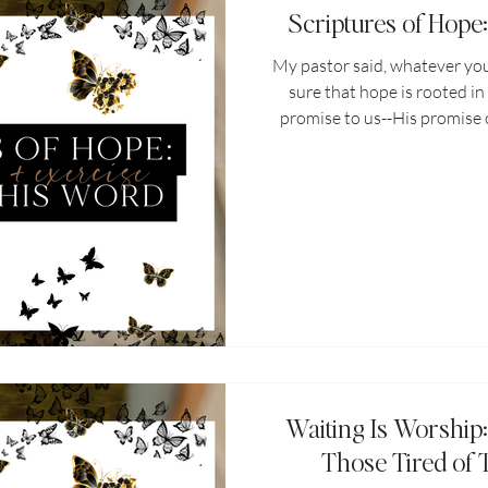
Scriptures of Hope
My pastor said, whatever you
sure that hope is rooted in
promise to us--His promise 
and what He'll do in our lives
myself, what scriptures 
hopelessness sets in? What 
when the devil starts whispe
never..." "it'll never..." How 
scriptu
Waiting Is Worship
Those Tired of 