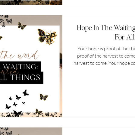
Hope In The Waitin
For Al
Your hope is proof of the th
proof of the harvest to come
harvest to come. Your hope c
you to give it up. Let your h
proof of His love for you. 
reminder that God is workin
things that will one day pre
you before you