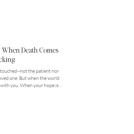
st: When Death Comes
cking
touched--not the patient nor
loved one. But when the world
ll with you. When your hope is
t. When you face a crisis that
n you have to give, Jesus
 Even in our times of greatest
pe is not lost.