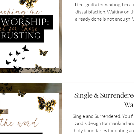
I feel guilty for waiting, bec
dissatisfaction. Waiting on t
already done is not enough. Wh
sign of dissatisfaction or inc
act of worship, a sign of fa
Christian walk every believer
worship. It is refusing
Single & Surrendere
Wai
Single and Surrendered. You f
God's design for mankind and
holy boundaries for dating an