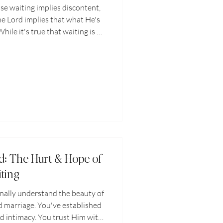
ause waiting implies discontent,
he Lord implies that what He's
ile it's true that waiting is a
ompleteness, waiting is also an
ithfulness, and a part of the
 faces. Waiting on the Lord is
 to do life without Him.
d: The Hurt & Hope of
ting
inally understand the beauty of
 marriage. You've established
d intimacy. You trust Him with