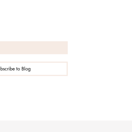
!
bscribe to Blog