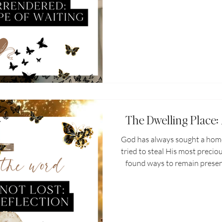
the thing that was once th
yet...you're still hurting. You s
rib or missing mate. You f
intimacy if you don't settle
hurts. The price of hope is h
o
The Dwelling Place:
God has always sought a home 
tried to steal His most precio
found ways to remain presen
the earth. God's plan has al
the earth. His presence end
situation and in every