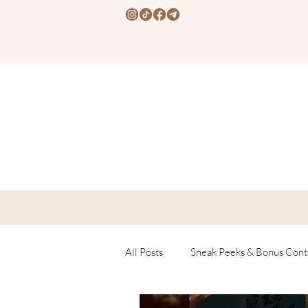
All Posts
Sneak Peeks & Bonus Cont