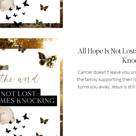
All Hope Is Not Lo
Kno
Cancer doesn't leave you un
the family supporting their 
turns you away, Jesus is sti
threatened, Jesus restores i
requires more of you tha
strengthens and sustains you.
grief, all ho